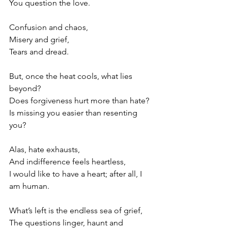
You question the love. 
Confusion and chaos,
Misery and grief,
Tears and dread. 
But, once the heat cools, what lies 
beyond?
Does forgiveness hurt more than hate?
Is missing you easier than resenting 
you?
Alas, hate exhausts,
And indifference feels heartless,
I would like to have a heart; after all, I 
am human. 
What’s left is the endless sea of grief,
The questions linger, haunt and 