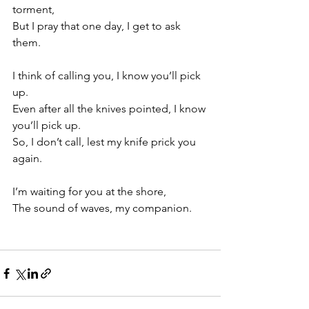
torment, 
But I pray that one day, I get to ask 
them. 
I think of calling you, I know you’ll pick 
up. 
Even after all the knives pointed, I know 
you’ll pick up. 
So, I don’t call, lest my knife prick you 
again.
I’m waiting for you at the shore,
The sound of waves, my companion. 