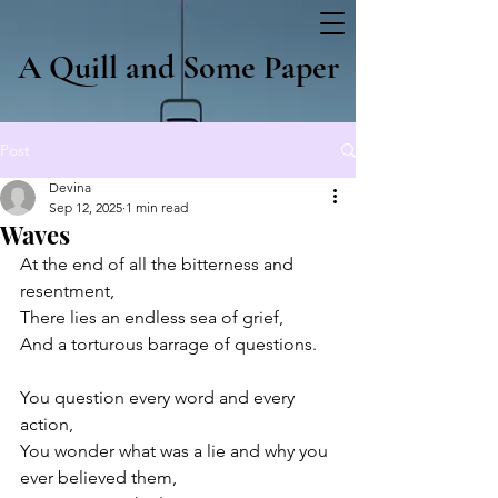
A Quill and Some Paper
Post
Devina
Sep 12, 2025
1 min read
Waves
At the end of all the bitterness and 
resentment, 
There lies an endless sea of grief,
And a torturous barrage of questions.
You question every word and every 
action,
You wonder what was a lie and why you 
ever believed them,