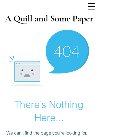
A Quill and Some Paper
There’s Nothing
Here...
We can’t find the page you’re looking for.