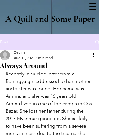
A Quill and Some Paper
Post
Devina
Aug 15, 2025
3 min read
Always Around
Recently, a suicide letter from a 
Rohingya girl addressed to her mother 
and sister was found. Her name was 
Amina, and she was 16 years old. 
Amina lived in one of the camps in Cox 
Bazar. She lost her father during the 
2017 Myanmar genocide. She is likely 
to have been suffering from a severe 
mental illness due to the trauma she 