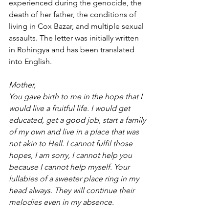
experienced during the genocide, the 
death of her father, the conditions of 
living in Cox Bazar, and multiple sexual 
assaults. The letter was initially written 
in Rohingya and has been translated 
into English.
Mother,
You gave birth to me in the hope that I 
would live a fruitful life. I would get 
educated, get a good job, start a family 
of my own and live in a place that was 
not akin to Hell. I cannot fulfil those 
hopes, I am sorry, I cannot help you 
because I cannot help myself. Your 
lullabies of a sweeter place ring in my 
head always. They will continue their 
melodies even in my absence.