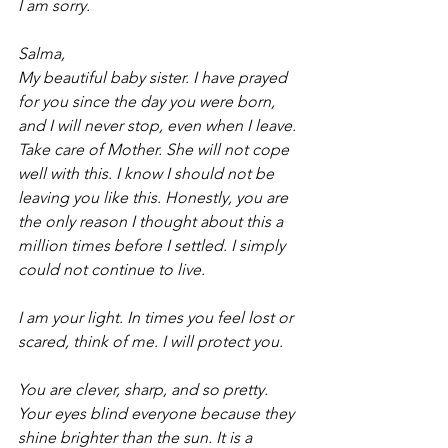
I am sorry.
Salma,
My beautiful baby sister. I have prayed 
for you since the day you were born, 
and I will never stop, even when I leave. 
Take care of Mother. She will not cope 
well with this. I know I should not be 
leaving you like this. Honestly, you are 
the only reason I thought about this a 
million times before I settled. I simply 
could not continue to live.
I am your light. In times you feel lost or 
scared, think of me. I will protect you.
You are clever, sharp, and so pretty. 
Your eyes blind everyone because they 
shine brighter than the sun. It is a 