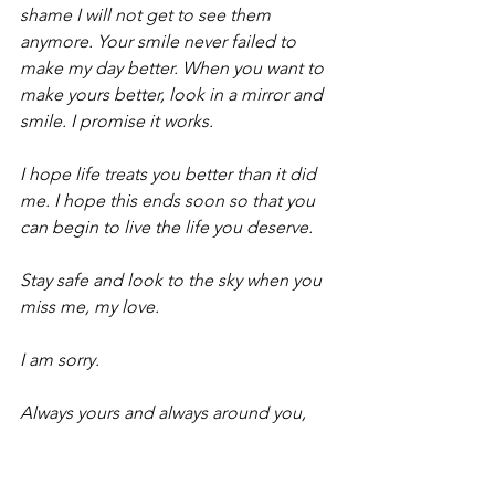
shame I will not get to see them 
anymore. Your smile never failed to 
make my day better. When you want to 
make yours better, look in a mirror and 
smile. I promise it works.
I hope life treats you better than it did 
me. I hope this ends soon so that you 
can begin to live the life you deserve.
Stay safe and look to the sky when you 
miss me, my love.
I am sorry.
Always yours and always around you,
Amina.