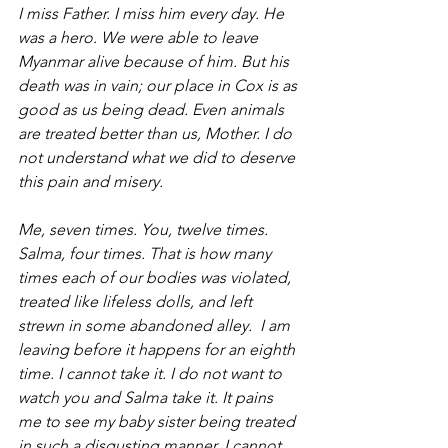
I miss Father. I miss him every day. He 
was a hero. We were able to leave 
Myanmar alive because of him. But his 
death was in vain; our place in Cox is as 
good as us being dead. Even animals 
are treated better than us, Mother. I do 
not understand what we did to deserve 
this pain and misery.
Me, seven times. You, twelve times. 
Salma, four times. That is how many 
times each of our bodies was violated, 
treated like lifeless dolls, and left 
strewn in some abandoned alley.  I am 
leaving before it happens for an eighth 
time. I cannot take it. I do not want to 
watch you and Salma take it. It pains 
me to see my baby sister being treated 
in such a disgusting manner. I cannot 