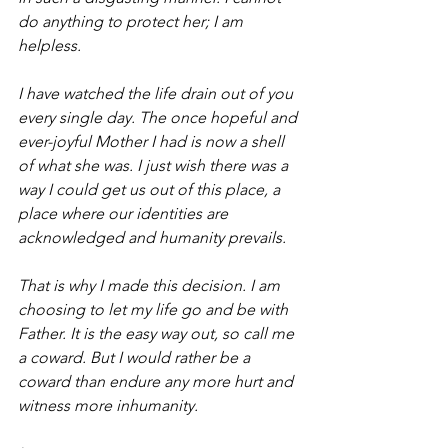
do anything to protect her; I am 
helpless.
I have watched the life drain out of you 
every single day. The once hopeful and 
ever-joyful Mother I had is now a shell 
of what she was. I just wish there was a 
way I could get us out of this place, a 
place where our identities are 
acknowledged and humanity prevails.
That is why I made this decision. I am 
choosing to let my life go and be with 
Father. It is the easy way out, so call me 
a coward. But I would rather be a 
coward than endure any more hurt and 
witness more inhumanity.