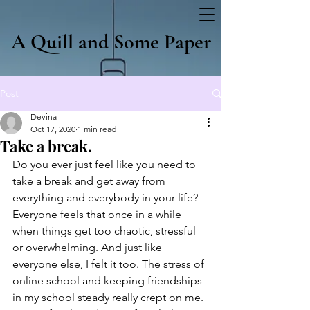
A Quill and Some Paper
Post
Devina
Oct 17, 2020
1 min read
Take a break.
Do you ever just feel like you need to 
take a break and get away from 
everything and everybody in your life? 
Everyone feels that once in a while 
when things get too chaotic, stressful 
or overwhelming. And just like 
everyone else, I felt it too. The stress of 
online school and keeping friendships 
in my school steady really crept on me. 