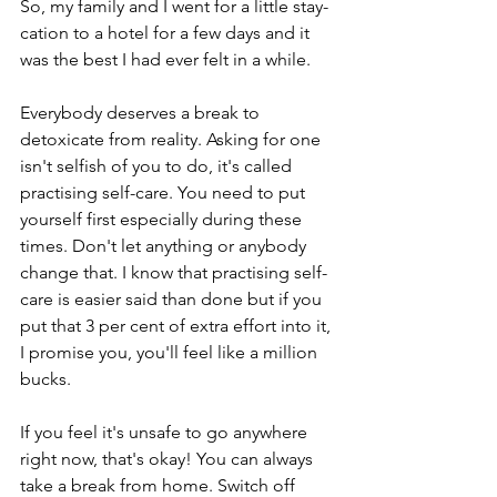
So, my family and I went for a little stay-
cation to a hotel for a few days and it 
was the best I had ever felt in a while. 
Everybody deserves a break to 
detoxicate from reality. Asking for one 
isn't selfish of you to do, it's called 
practising self-care. You need to put 
yourself first especially during these 
times. Don't let anything or anybody 
change that. I know that practising self-
care is easier said than done but if you 
put that 3 per cent of extra effort into it, 
I promise you, you'll feel like a million 
bucks. 
If you feel it's unsafe to go anywhere 
right now, that's okay! You can always 
take a break from home. Switch off 