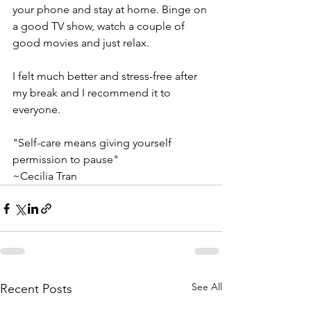
your phone and stay at home. Binge on 
a good TV show, watch a couple of 
good movies and just relax. 
I felt much better and stress-free after 
my break and I recommend it to 
everyone.
"Self-care means giving yourself 
permission to pause"
~Cecilia Tran
See All
Recent Posts